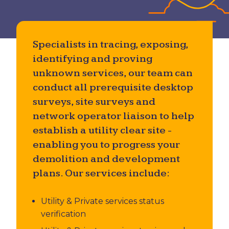
Utility & Private Underground Services
Investigations
Specialists in tracing, exposing,
Accident Investigation
identifying and proving
unknown services, our team can
conduct all prerequisite desktop
surveys, site surveys and
network operator liaison to help
establish a utility clear site -
enabling you to progress your
demolition and development
plans. Our services include:
Utility & Private services status
verification