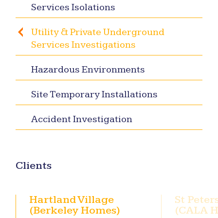
Services Isolations
Utility & Private Underground
Services Investigations
Hazardous Environments
Site Temporary Installations
Accident Investigation
Clients
Hartland Village
St Peter
(Berkeley Homes)
(CALA 