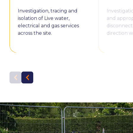
Investigation, tracing and
Investigatio
isolation of Live water,
and approp
electrical and gas services
disconnect
across the site.
direction w