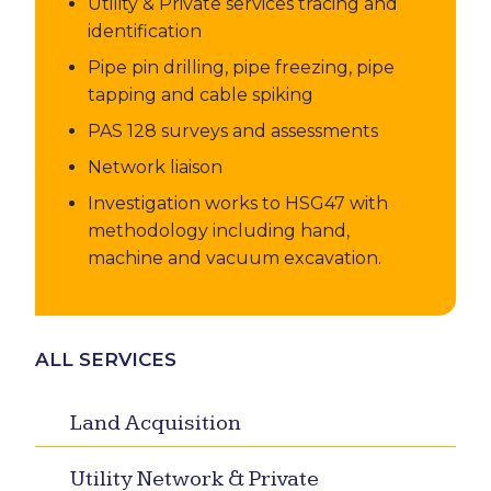
Utility & Private services tracing and
identification
Pipe pin drilling, pipe freezing, pipe
tapping and cable spiking
PAS 128 surveys and assessments
Network liaison
Investigation works to HSG47 with
methodology including hand,
machine and vacuum excavation.
ALL SERVICES
Land Acquisition
Utility Network & Private