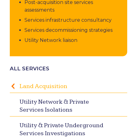
Post-acquisition site services
assessments
Services infrastructure consultancy
Services decommissioning strategies
Utility Network liaison
ALL SERVICES
Land Acquisition
Utility Network & Private
Services Isolations
Utility & Private Underground
Services Investigations