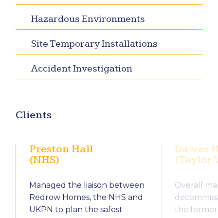
Hazardous Environments
Site Temporary Installations
Accident Investigation
Clients
Preston Hall
Dawes H
(NHS)
(Taylor
Managed the liaison between
Overall m
Redrow Homes, the NHS and
decommissi
UKPN to plan the safest
the former 