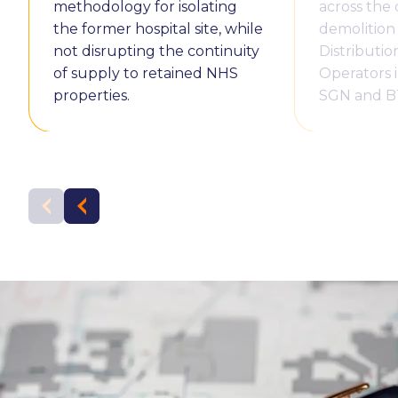
methodology for isolating
across the
the former hospital site, while
demolition
not disrupting the continuity
Distributi
of supply to retained NHS
Operators 
properties.
SGN and B