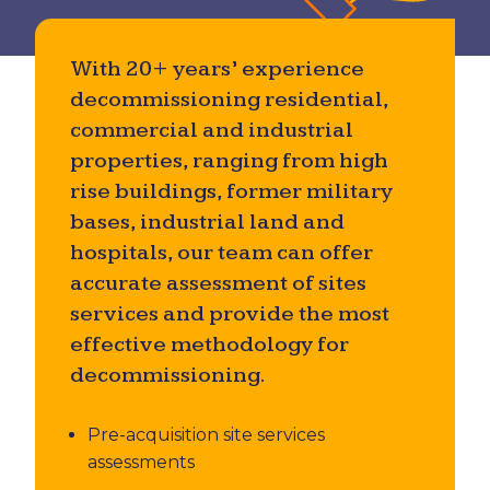
Utility & Private Underground Services
Investigations
With 20+ years’ experience
decommissioning residential,
Accident Investigation
commercial and industrial
properties, ranging from high
rise buildings, former military
bases, industrial land and
hospitals, our team can offer
accurate assessment of sites
services and provide the most
effective methodology for
decommissioning.
Pre-acquisition site services
assessments